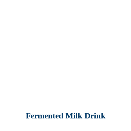
Fermented Milk Drink